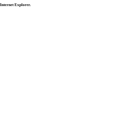
 Internet Explorer.