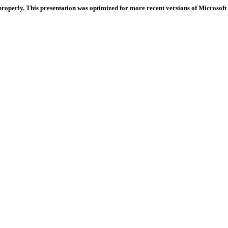
properly. This presentation was optimized for more recent versions of Microsoft