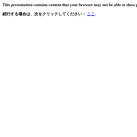
This presentation contains content that your browser may not be able to show 
続行する場合は、次をクリックしてください：
ここ
.