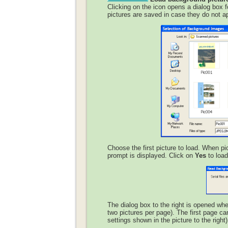
Clicking on the icon opens a dialog box f
pictures are saved in case they do not app
Choose the first picture to load. When pi
prompt is displayed. Click on
Yes
to load 
The dialog box to the right is opened wh
two pictures per page). The first page ca
settings shown in the picture to the right)