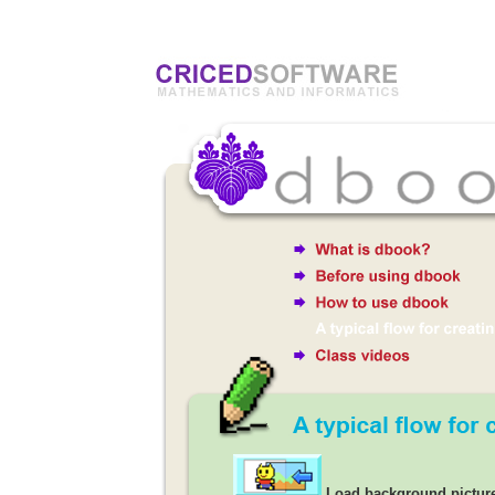
Load background pictur