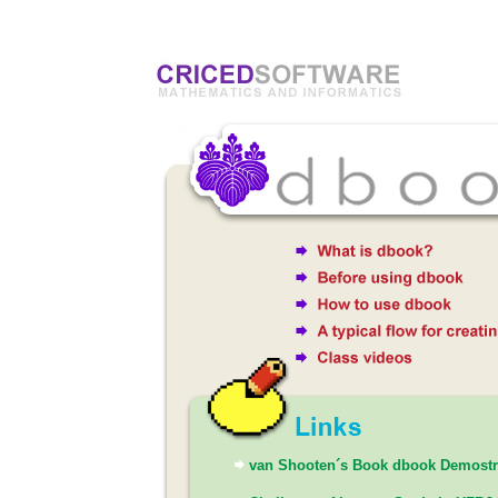
van Shooten´s Book dbook Demostr