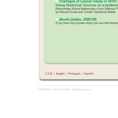
Challeges of Lesson Study in UFRJ 
Using Historical Sources on e-textboo
Reinventing School Mathematics from Different 
by Masami Isoda and Yumiko Yamamoto Baldin
dbook (stable, 2009.09)
If you have any trouble when you use thel lastes